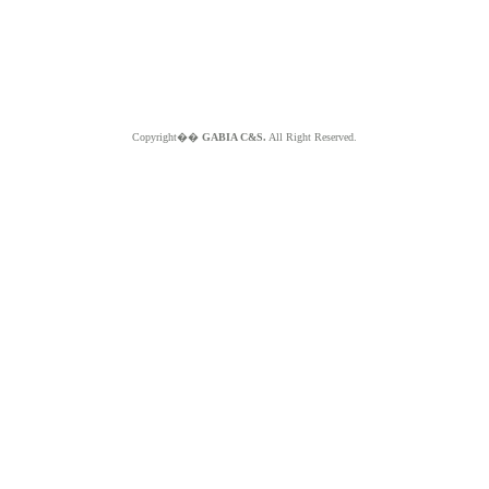
Copyright��
GABIA C&S.
All Right Reserved.